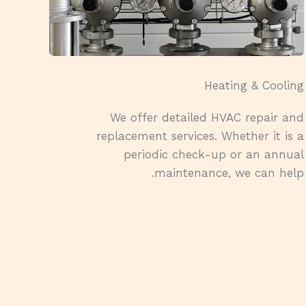
Heating & Cooling​
We offer detailed HVAC repair and
replacement services. Whether it is a
periodic check-up or an annual
maintenance, we can help.