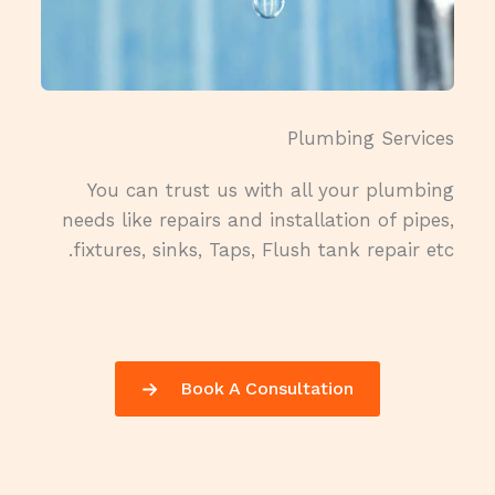
Plumbing Services​
You can trust us with all your plumbing
needs like repairs and installation of pipes,
fixtures, sinks, Taps, Flush tank repair etc.
Book A Consultation