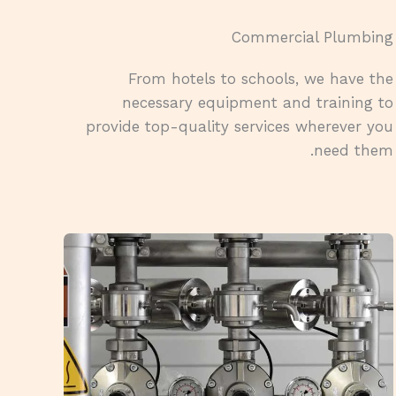
Commercial Plumbing​
From hotels to schools, we have the
necessary equipment and training to
provide top-quality services wherever you
need them.