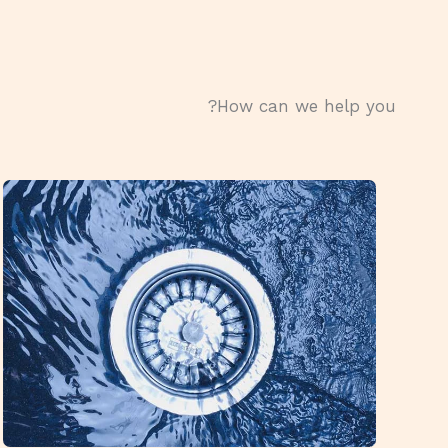
How can we help you?​