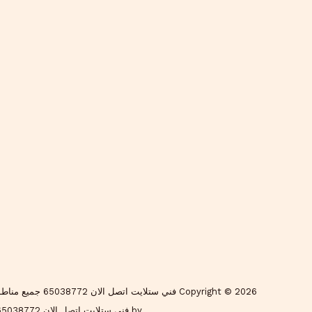
by فني ستلايت اتصل الان 65038772 جميع مناطق الكويت - فني ستلايت