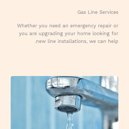
Gas Line Services​
Whether you need an emergency repair or
you are upgrading your home looking for
new line installations, we can help.