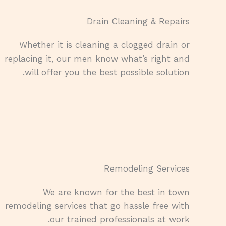
Drain Cleaning & Repairs​
Whether it is cleaning a clogged drain or
replacing it, our men know what’s right and
will offer you the best possible solution.
Remodeling Services​
We are known for the best in town
remodeling services that go hassle free with
our trained professionals at work.