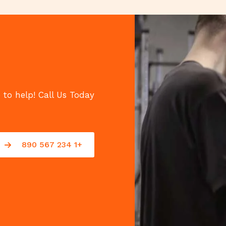
 to help! Call Us Today!
+1 234 567 890