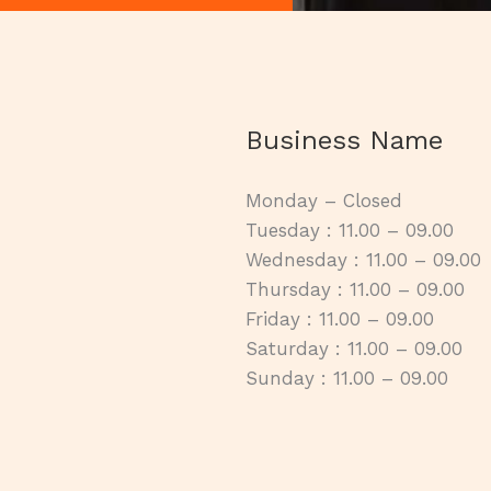
Business Name
Monday – Closed
Tuesday : 11.00 – 09.00
Wednesday : 11.00 – 09.00
Thursday : 11.00 – 09.00
Friday : 11.00 – 09.00
Saturday : 11.00 – 09.00
Sunday : 11.00 – 09.00