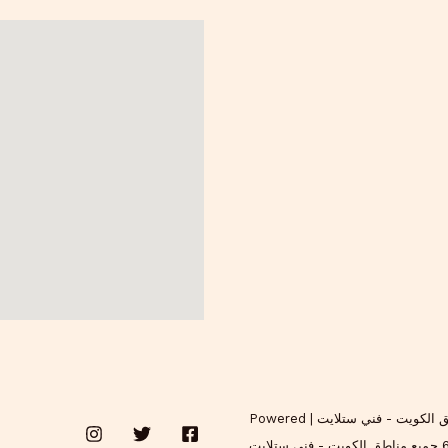
Copyright © 2026 فني ستلايت اتصل الان 65038772 جميع مناطق الكويت - فني ستلايت | Powered