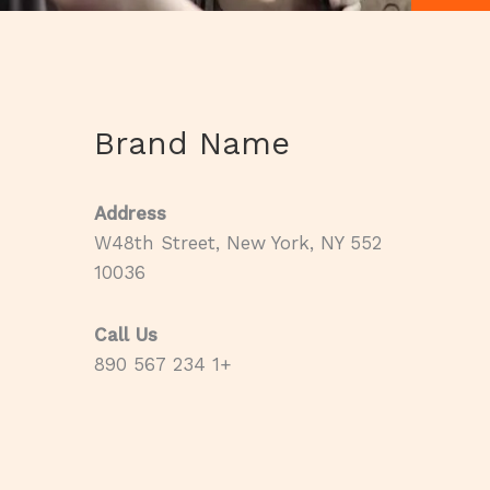
Brand Name
Address
552 W48th Street, New York, NY
10036
Call Us
+1 234 567 890