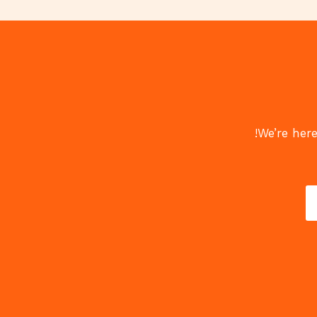
We’re here