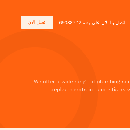
اتصل الان
اتصل بنا الان على رقم 65038772
We offer a wide range of plumbing serv
replacements in domestic as w