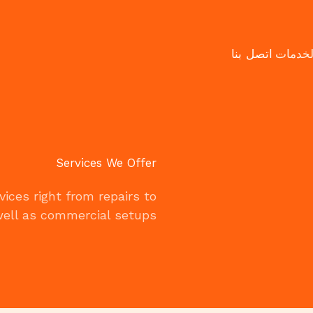
اتصل بنا
الخدما
Services We Offer
ices right from repairs to
ell as commercial setups.