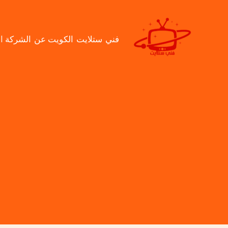
تخط
إل
المحتو
ت
عن الشركة
فني ستلايت الكويت